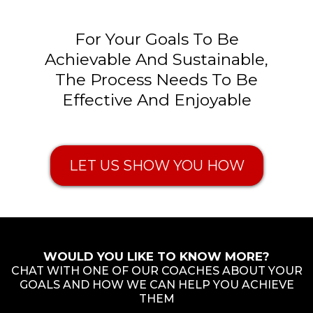
For Your Goals To Be
Achievable And Sustainable,
The Process Needs To Be
Effective And Enjoyable
LET US SHOW YOU HOW
WOULD YOU LIKE TO KNOW MORE?
CHAT WITH ONE OF OUR COACHES ABOUT YOUR
GOALS AND HOW WE CAN HELP YOU ACHIEVE
THEM