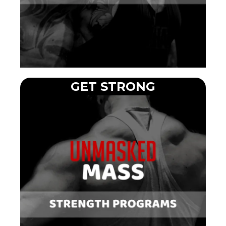
GET STRONG