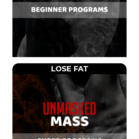
LOSE FAT