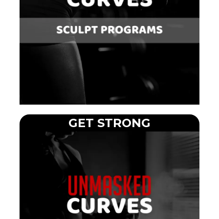
GET STRONG