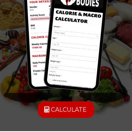
CALCULATE