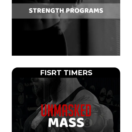
FISRT TIMERS