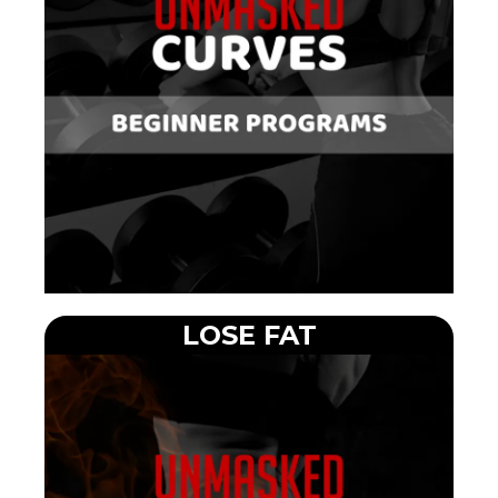
LOSE FAT