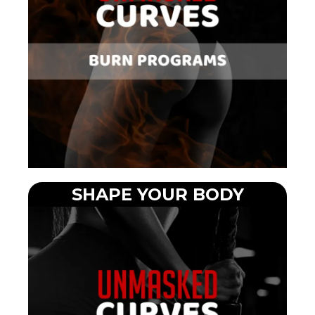
SHAPE YOUR BODY