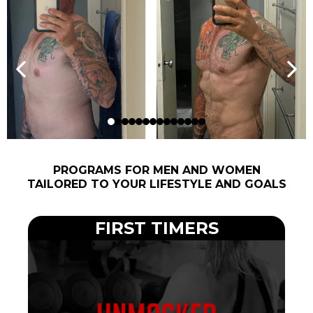
PROGRAMS FOR MEN AND WOMEN
TAILORED TO YOUR LIFESTYLE AND GOALS
FIRST TIMERS