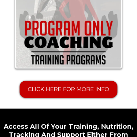
CLICK HERE FOR MORE INFO
Access All Of Your Training, Nutrition,
Tracking And Support Either From