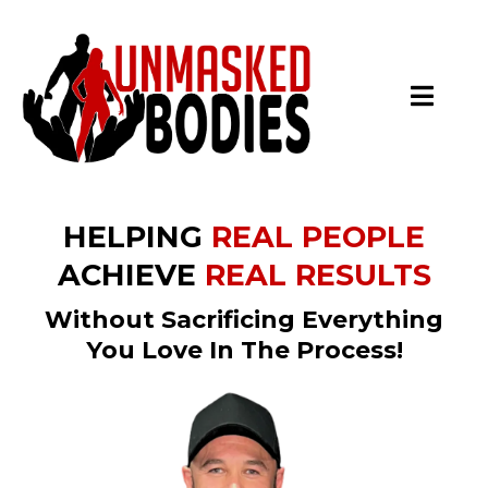
HELPING
REAL PEOPLE
ACHIEVE
REAL RESULTS
Without Sacrificing Everything
You Love In The Process!