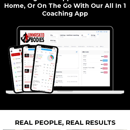
Home, Or On The Go With Our All In 1
Coaching App
REAL PEOPLE, REAL RESULTS