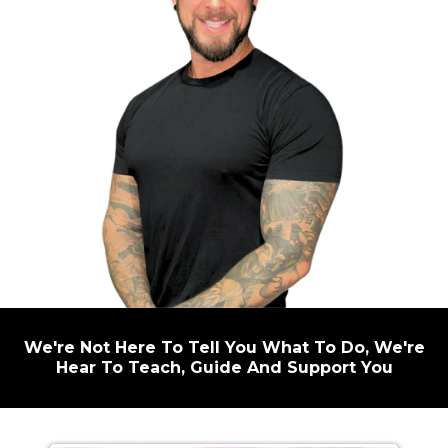
We're Not Here To Tell You What To Do, We're
Hear To Teach, Guide And Support You