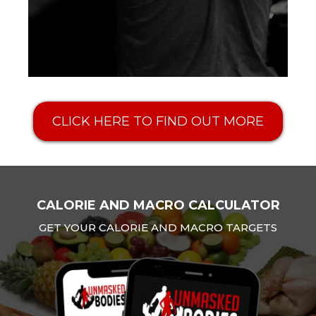
CLICK HERE TO FIND OUT MORE
CALORIE AND MACRO CALCULATOR
GET YOUR CALORIE AND MACRO TARGETS