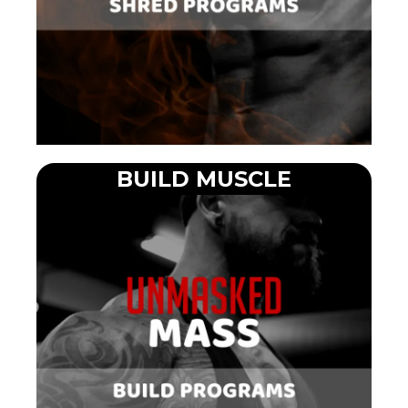
BUILD MUSCLE